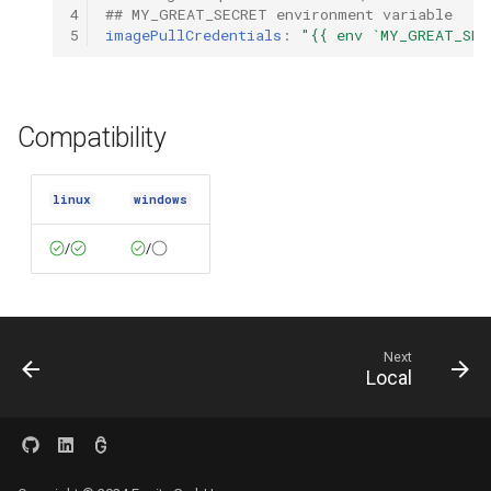
4
## MY_GREAT_SECRET environment variable
5
imagePullCredentials
:
"{{
env
`MY_GREAT_SEC
Compatibility
linux
windows
/
/
Next
Local