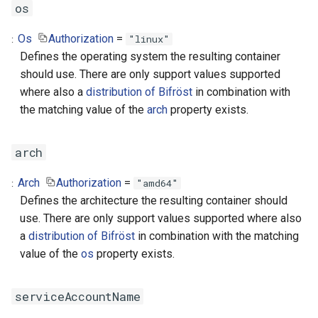
os
Os
Authorization
=
"linux"
Defines the operating system the resulting container
should use. There are only support values supported
where also a
distribution of Bifröst
in combination with
the matching value of the
arch
property exists.
arch
Arch
Authorization
=
"amd64"
Defines the architecture the resulting container should
use. There are only support values supported where also
a
distribution of Bifröst
in combination with the matching
value of the
os
property exists.
serviceAccountName