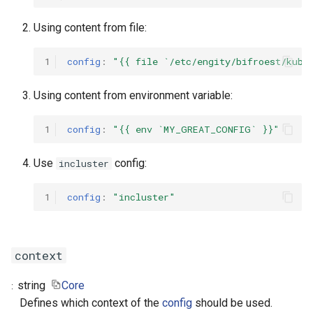
Using content from file:
1
config
:
"{{
file
`/etc/engity/bifroest/kube
Using content from environment variable:
1
config
:
"{{
env
`MY_GREAT_CONFIG`
}}"
Use
config:
incluster
1
config
:
"incluster"
context
string
Core
Defines which context of the
config
should be used.