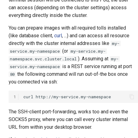
s
can access (depending on the cluster settings) access
Local User
name
everything directly inside the cluster.
e
OIDC Token
namespace
a
You can prepare images with all required tolls installed
(like database client,
curl
, ...) and can access all resource
r
OIDC ID Token
os
directly with the cluster internal addresses like
my-
c
(or
service.my-namespace
my-service.my-
OIDC User Info
arch
). Assuming at
namespace.svc.cluster.local
my-
h
is a REST service running at port
service.my-namespace
Preparation Process
serviceAccountName
i
the following command will run out-of-the box once
80
you connected via ssh:
n
Remote
image
g
1
curl
Simple Entry
imagePullPolicy
The SSH-client port-forwarding, works too and even the
imagePullSecretName
SOCKS5 proxy, where you can call every cluster internal
URL from within your desktop browser.
imagePullCredentials