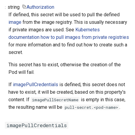
string
Authorization
If defined, this secret will be used to pull the defined
image
from the image registry. This is usually necessary
if private images are used. See
Kubernetes
documentation how to pull images from private registries
for more information and to find out how to create such a
secret.
This secret has to exist, otherwise the creation of the
Pod will fail.
If
imagePullCredentials
is defined, this secret does not
have to exist, it will be created, based on this property's
content. If
is empty in this case,
imagePullSecretName
the resulting name will be
.
pull-secret.<pod-name>
imagePullCredentials