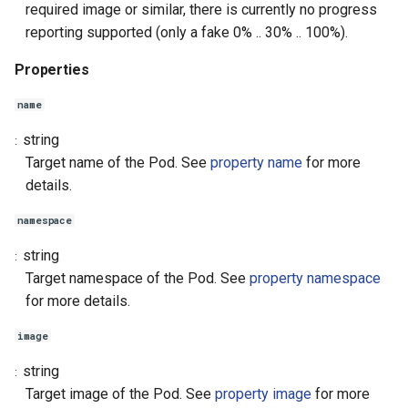
required image or similar, there is currently no progress
reporting supported (only a fake 0% .. 30% .. 100%).
Properties
name
string
Target name of the Pod. See
property name
for more
details.
namespace
string
Target namespace of the Pod. See
property namespace
for more details.
image
string
Target image of the Pod. See
property image
for more