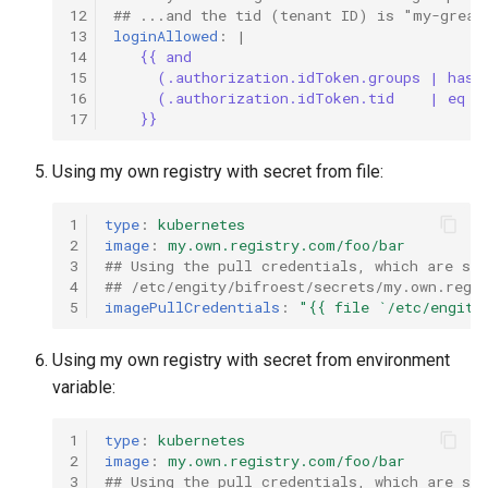
12
## ...and the tid (tenant ID) is "my-great
13
loginAllowed
:
|
14
{{ and
15
(.authorization.idToken.groups | has 
16
(.authorization.idToken.tid    | eq  
17
}}
Using my own registry with secret from file:
1
type
:
kubernetes
2
image
:
my.own.registry.com/foo/bar
3
## Using the pull credentials, which are st
4
## /etc/engity/bifroest/secrets/my.own.regi
5
imagePullCredentials
:
"{{
file
`/etc/engity
Using my own registry with secret from environment
variable:
1
type
:
kubernetes
2
image
:
my.own.registry.com/foo/bar
3
## Using the pull credentials, which are sto