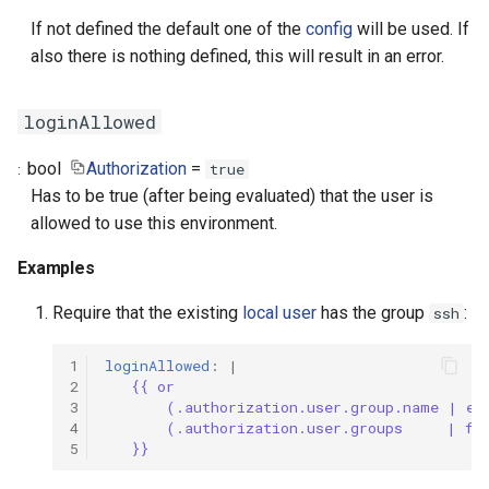
If not defined the default one of the
config
will be used. If
also there is nothing defined, this will result in an error.
loginAllowed
bool
Authorization
=
true
Has to be true (after being evaluated) that the user is
allowed to use this environment.
Examples
Require that the existing
local user
has the group
:
ssh
1
loginAllowed
:
|
2
{{ or
3
(.authorization.user.group.name | eq
4
(.authorization.user.groups     | fi
5
}}