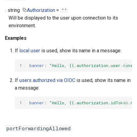
string
Authorization
=
""
Will be displayed to the user upon connection to its
environment.
Examples
If
local user
is used, show its name in a message:
1
banner
:
"Hello,
{{.authorization.user.name}
If
users authorized via OIDC
is used, show its name in
a message:
1
banner
:
"Hello,
{{.authorization.idToken.na
portForwardingAllowed