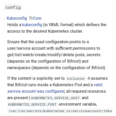
name
config
namespace
Kubeconfig
Core
Holds a
kubeconfig
(in YAML format) which defines the
image
access to the desired Kubernetes cluster.
remove-pod
Ensure that the used configuration points to a
user/service account with sufficient permissions to
Properties
get/list/watch/create/modify/delete pods, secrets
(depends on the configuration of Bifröst) and
name
namespaces (depends on the configuration of Bifröst).
If the content is explicitly set to
it assumes
namespace
incluster
that Bifröst runs inside a Kubernetes Pod and a
valid
Examples
service account was configured
, all required resources
are present (
and
KUBERNETES_SERVICE_HOST
Compatibility
environment variable,
KUBERNETES_SERVICE_PORT
/var/run/secrets/kubernetes.io/serviceaccount/toke