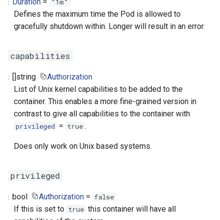
Duration
=
"1m"
Defines the maximum time the Pod is allowed to
gracefully shutdown within. Longer will result in an error.
capabilities
[]
string
Authorization
List of Unix kernel capabilities to be added to the
container. This enables a more fine-grained version in
contrast to give all capabilities to the container with
=
.
privileged
true
Does only work on Unix based systems.
privileged
bool
Authorization
=
false
If this is set to
this container will have all
true