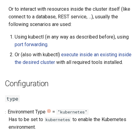
directory
Or to interact with resources inside the cluster itself (like
connect to a database, REST service, ...), usually the
user
following scenarios are used:
group
Using kubectl (in any way as described before), using
port forwarding
.
banner
Or (also with kubectl)
execute inside an existing inside
the desired cluster
with all required tools installed.
portForwardingAllowed
cleanOrphan
Configuration
Preparation Processes
type
create-pod
Environment Type
=
"kubernetes"
Has to be set to
to enable the Kubernetes
kubernetes
Properties
environment.