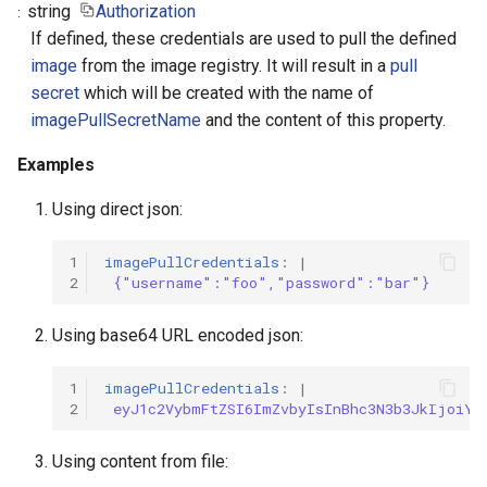
string
Authorization
If defined, these credentials are used to pull the defined
image
from the image registry. It will result in a
pull
secret
which will be created with the name of
imagePullSecretName
and the content of this property.
Examples
Using direct json:
1
imagePullCredentials
:
|
2
{"username":"foo","password":"bar"}
Using base64 URL encoded json:
1
imagePullCredentials
:
|
2
eyJ1c2VybmFtZSI6ImZvbyIsInBhc3N3b3JkIjoiYm
Using content from file: