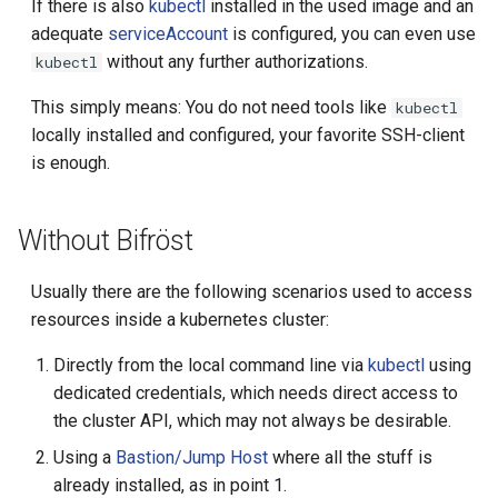
If there is also
kubectl
installed in the used image and an
readyTimeout
adequate
serviceAccount
is configured, you can even use
without any further authorizations.
kubectl
removeTimeout
This simply means: You do not need tools like
kubectl
capabilities
locally installed and configured, your favorite SSH-client
is enough.
privileged
Without Bifröst
dnsServers
Usually there are the following scenarios used to access
dnsSearch
resources inside a kubernetes cluster:
shellCommand
Directly from the local command line via
kubectl
using
dedicated credentials, which needs direct access to
execCommand
the cluster API, which may not always be desirable.
Using a
Bastion/Jump Host
where all the stuff is
sftpCommand
already installed, as in point 1.