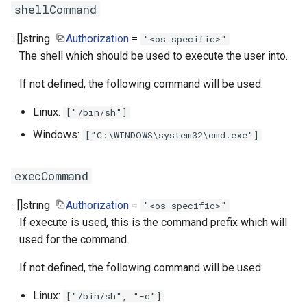
shellCommand
[]
string
Authorization
=
"<os specific>"
The shell which should be used to execute the user into.
If not defined, the following command will be used:
Linux:
["/bin/sh"]
Windows:
["C:\WINDOWS\system32\cmd.exe"]
execCommand
[]
string
Authorization
=
"<os specific>"
If execute is used, this is the command prefix which will
used for the command.
If not defined, the following command will be used:
Linux:
["/bin/sh", "-c"]