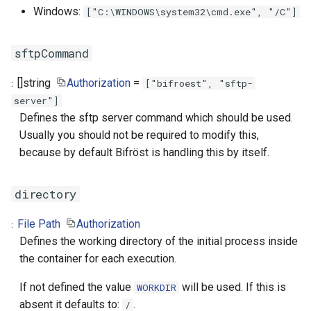
Windows:
["C:\WINDOWS\system32\cmd.exe", "/C"]
sftpCommand
[]
string
Authorization
=
["bifroest", "sftp-
server"]
Defines the sftp server command which should be used.
Usually you should not be required to modify this,
because by default Bifröst is handling this by itself.
directory
File Path
Authorization
Defines the working directory of the initial process inside
the container for each execution.
If not defined the value
will be used. If this is
WORKDIR
absent it defaults to:
.
/