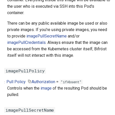
the user who is executed via SSH into this Pod's
container.
There can be any public available image be used or also
private images. If you're using private images, you need
to provide
imagePullSecretName
and/or
imagePullCredentials
. Always ensure that the image can
be accessed from the Kubernetes cluster itself; Bifröst
itself will not interact with this image.
imagePullPolicy
Pull Policy
Authorization
=
"ifAbsent"
Controls when the
image
of the resulting Pod should be
pulled.
imagePullSecretName