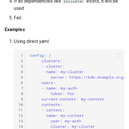
If all dependencies like
exists, it will be
incluster
used.
Fail.
Examples
Using direct yaml:
 1
config
:
|
 2
clusters:
 3
- cluster:
 4
name: my-cluster
 5
server: https://k8s.example.org/k
 6
users:
 7
- name: my-auth
 8
token: foo
 9
current-context: my-context
10
contexts:
11
- context:
12
name: my-context
13
user: my-auth
14
cluster: my-cluster