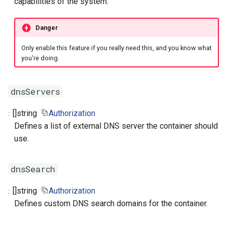
capabilities of the system.
Danger
Only enable this feature if you really need this, and you know what
you're doing.
dnsServers
[]
string
Authorization
Defines a list of external DNS server the container should
use.
dnsSearch
[]
string
Authorization
Defines custom DNS search domains for the container.