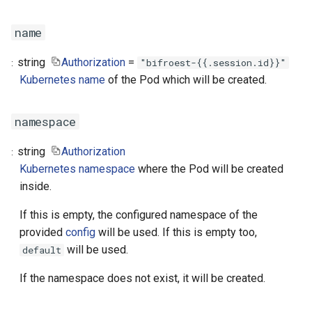
name
string
Authorization
=
"bifroest-{{.session.id}}"
Kubernetes name
of the Pod which will be created.
namespace
string
Authorization
Kubernetes namespace
where the Pod will be created
inside.
If this is empty, the configured namespace of the
provided
config
will be used. If this is empty too,
will be used.
default
If the namespace does not exist, it will be created.