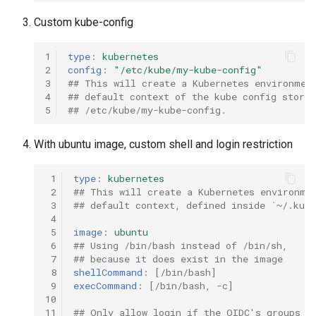
Custom kube-config
1
type
:
kubernetes
2
config
:
"/etc/kube/my-kube-config"
3
## This will create a Kubernetes environmen
4
## default context of the kube config stored
5
## /etc/kube/my-kube-config.
With ubuntu image, custom shell and login restriction
 1
type
:
kubernetes
 2
## This will create a Kubernetes environme
 3
## default context, defined inside `~/.kube
 4
 5
image
:
ubuntu
 6
## Using /bin/bash instead of /bin/sh,
 7
## because it does exist in the image
 8
shellCommand
:
[
/bin/bash
]
 9
execCommand
:
[
/bin/bash
,
-c
]
10
11
## Only allow login if the OIDC's groups h