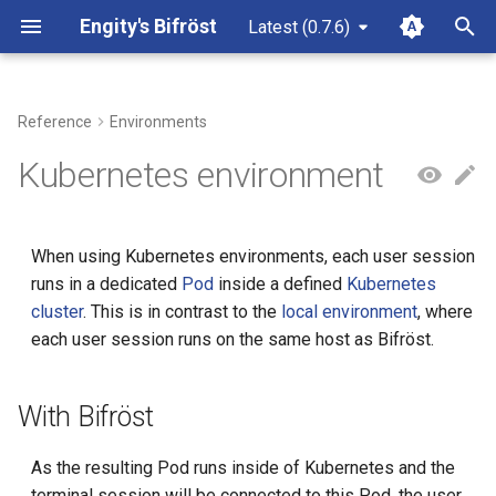
Engity's Bifröst
Latest (0.7.6)
T
y
Reference
Environments
Use cases
Installation
SSH
Local
With Bifröst
Filesystem
Alternative Binary
Issues
On Host
p
Kubernetes environment
e
Distributions
OIDC
Without Bifröst
Authorization
Discussions
In Docker
t
When using Kubernetes environments, each user session
Security
Simple
Configuration
Authorization Request
Contributing
o
runs in a dedicated
Pod
inside a defined
Kubernetes
cluster
. This is in contrast to the
local environment
, where
License
Htpasswd
Connection
Code of Conduct
type
s
each user session runs on the same host as Bifröst.
t
None
Container
config
a
With Bifröst
Core
context
r
As the resulting Pod runs inside of Kubernetes and the
t
Local Group
loginAllowed
terminal session will be connected to this Pod, the user