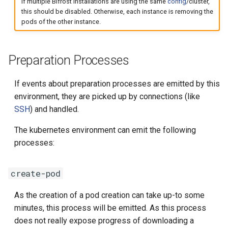
If multiple Bifröst installations are using the same
config
/cluster,
this should be disabled. Otherwise, each instance is removing the
pods of the other instance.
Preparation Processes
If events about preparation processes are emitted by this
environment, they are picked up by connections (like
SSH
) and handled.
The kubernetes environment can emit the following
processes:
create-pod
As the creation of a pod creation can take up-to some
minutes, this process will be emitted. As this process
does not really expose progress of downloading a