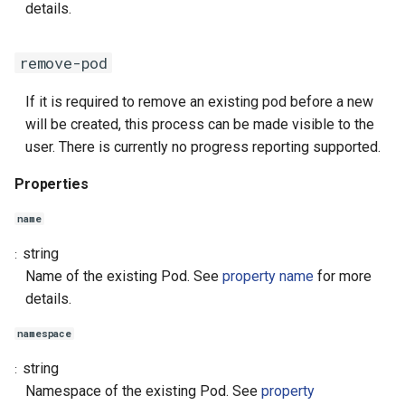
details.
remove-pod
If it is required to remove an existing pod before a new
will be created, this process can be made visible to the
user. There is currently no progress reporting supported.
Properties
name
string
Name of the existing Pod. See
property name
for more
details.
namespace
string
Namespace of the existing Pod. See
property