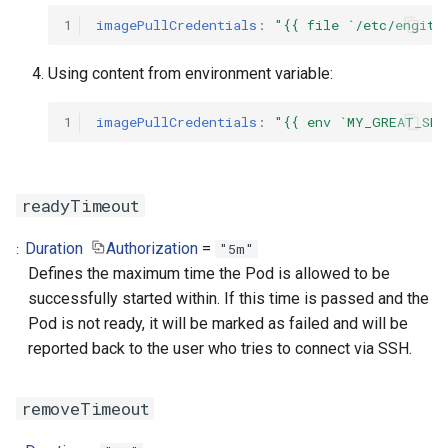
1
imagePullCredentials
:
"{{
file
`/etc/engity
Using content from environment variable:
1
imagePullCredentials
:
"{{
env
`MY_GREAT_SEC
readyTimeout
Duration
Authorization
=
"5m"
Defines the maximum time the Pod is allowed to be
successfully started within. If this time is passed and the
Pod is not ready, it will be marked as failed and will be
reported back to the user who tries to connect via SSH.
removeTimeout