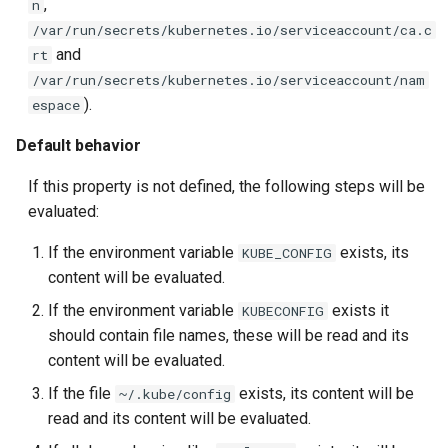
,
n
/var/run/secrets/kubernetes.io/serviceaccount/ca.c
and
rt
/var/run/secrets/kubernetes.io/serviceaccount/nam
).
espace
Default behavior
If this property is not defined, the following steps will be
evaluated:
If the environment variable
exists, its
KUBE_CONFIG
content will be evaluated.
If the environment variable
exists it
KUBECONFIG
should contain file names, these will be read and its
content will be evaluated.
If the file
exists, its content will be
~/.kube/config
read and its content will be evaluated.