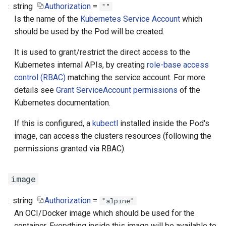
string
Authorization
=
""
Is the name of the
Kubernetes Service Account
which
should be used by the Pod will be created.
It is used to grant/restrict the direct access to the
Kubernetes internal APIs, by creating
role-base access
control (RBAC)
matching the service account. For more
details see
Grant ServiceAccount permissions
of the
Kubernetes documentation.
If this is configured, a
kubectl
installed inside the Pod's
image, can access the clusters resources (following the
permissions granted via RBAC).
image
string
Authorization
=
"alpine"
An OCI/Docker image which should be used for the
container. Everything inside this image will be available to