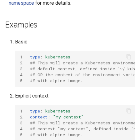
namespace
for more details.
Examples
Basic
1
type
:
kubernetes
2
## This will create a Kubernetes environmen
3
## default context, defined inside `~/.kube/
4
## OR the content of the environment variab
5
## with alpine image.
Explicit context
1
type
:
kubernetes
2
context
:
"my-context"
3
## This will create a Kubernetes environmen
4
## context "my-context", defined inside `~/
5
## with alpine image.