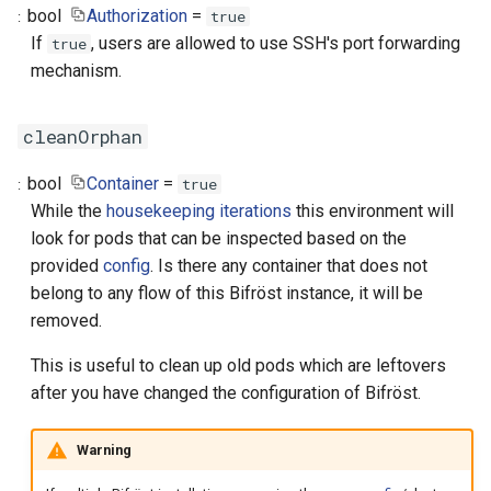
bool
Authorization
=
true
If
, users are allowed to use SSH's port forwarding
true
mechanism.
cleanOrphan
bool
Container
=
true
While the
housekeeping iterations
this environment will
look for pods that can be inspected based on the
provided
config
. Is there any container that does not
belong to any flow of this Bifröst instance, it will be
removed.
This is useful to clean up old pods which are leftovers
after you have changed the configuration of Bifröst.
Warning