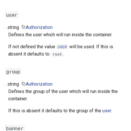
user
string
Authorization
Defines the user which will run inside the container.
If not defined the value
will be used. If this is
USER
absent it defaults to:
.
root
group
string
Authorization
Defines the group of the user which will run inside the
container.
If this is absent it defaults to the group of the
user
.
banner